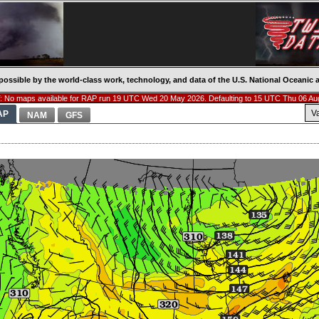
possible by the world-class work, technology, and data of the U.S. National Oceani
 No maps available for RAP run 19 UTC Wed 20 May 2026. Defaulting to 15 UTC Thu 06 Au
V
AP
NAM
GFS