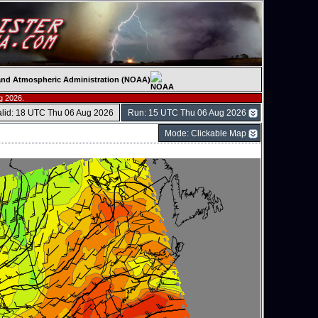
c and Atmospheric Administration (NOAA)
g 2026.
alid: 18 UTC Thu 06 Aug 2026
Run: 15 UTC Thu 06 Aug 2026
Mode: Clickable Map