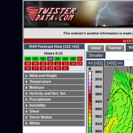
This website’s weather information is made 
ALERT:
RAP Forecast Hour [15Z +03]
R
About
Tutorial
Hours 0-21
Smaller
00
01
02
03
04
05
06
07
<< [-01]
[+01] >>
08
09
10
11
12
13
14
15
16
17
18
19
20
21
Wind and Height
Temperature
Moisture
Vorticity and Vert. Vel.
Precipitation
Instability
Shear
Storm Motion
Winter