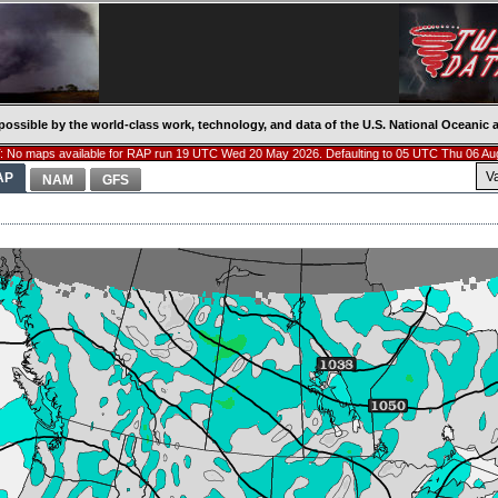
possible by the world-class work, technology, and data of the U.S. National Oceani
 No maps available for RAP run 19 UTC Wed 20 May 2026. Defaulting to 05 UTC Thu 06 Au
V
AP
NAM
GFS