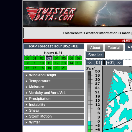
This website’s weather information is made 
ALERT:
RAP Forecast Hour [05Z +03]
R
About
Tutorial
Hours 0-21
Smaller
00
01
02
03
04
05
06
07
<< [-01]
[+01] >>
08
09
10
11
12
13
14
15
16
17
18
19
20
21
Wind and Height
Temperature
Moisture
Vorticity and Vert. Vel.
Precipitation
Instability
Shear
Storm Motion
Winter