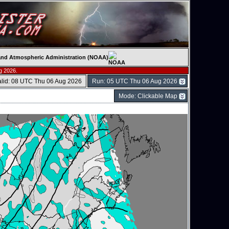
c and Atmospheric Administration (NOAA)
g 2026.
alid: 08 UTC Thu 06 Aug 2026
Run: 05 UTC Thu 06 Aug 2026
Mode: Clickable Map