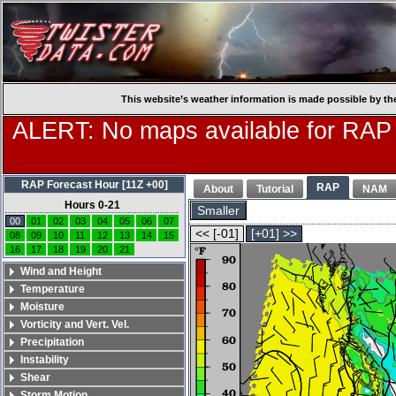
This website’s weather information is made possible by th
ALERT: No maps available for RAP
RAP Forecast Hour [11Z +00]
RAP
About
Tutorial
NAM
Hours 0-21
Smaller
00
01
02
03
04
05
06
07
<< [-01]
[+01] >>
08
09
10
11
12
13
14
15
16
17
18
19
20
21
Wind and Height
Temperature
Moisture
Vorticity and Vert. Vel.
Precipitation
Instability
Shear
Storm Motion