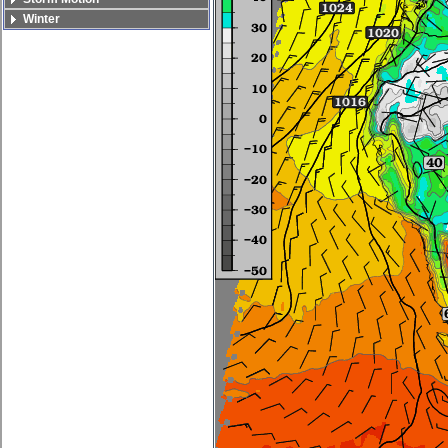
Winter