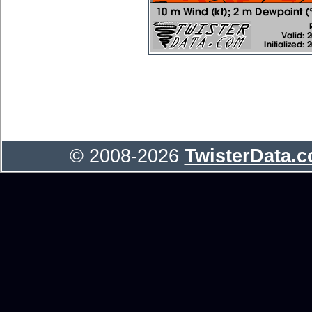
© 2008-2026
TwisterData.