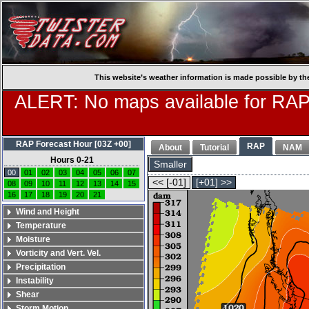
This website’s weather information is made possible by th
ALERT: No maps available for RAP
RAP Forecast Hour [03Z +00]
RAP
About
Tutorial
NAM
Hours 0-21
Smaller
00
01
02
03
04
05
06
07
<< [-01]
[+01] >>
08
09
10
11
12
13
14
15
16
17
18
19
20
21
Wind and Height
Temperature
Moisture
Vorticity and Vert. Vel.
Precipitation
Instability
Shear
Storm Motion