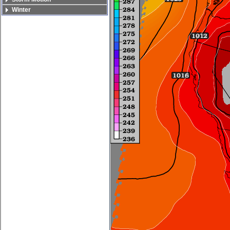
Winter