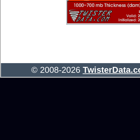
© 2008-2026
TwisterData.