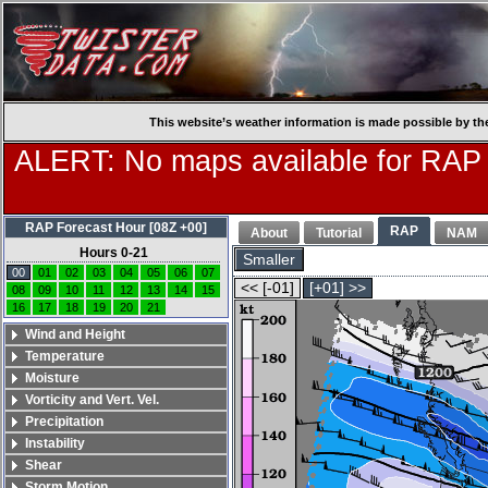
This website’s weather information is made possible by th
ALERT: No maps available for RAP
RAP Forecast Hour [08Z +00]
RAP
About
Tutorial
NAM
Hours 0-21
Smaller
00
01
02
03
04
05
06
07
<< [-01]
[+01] >>
08
09
10
11
12
13
14
15
16
17
18
19
20
21
Wind and Height
Temperature
Moisture
Vorticity and Vert. Vel.
Precipitation
Instability
Shear
Storm Motion