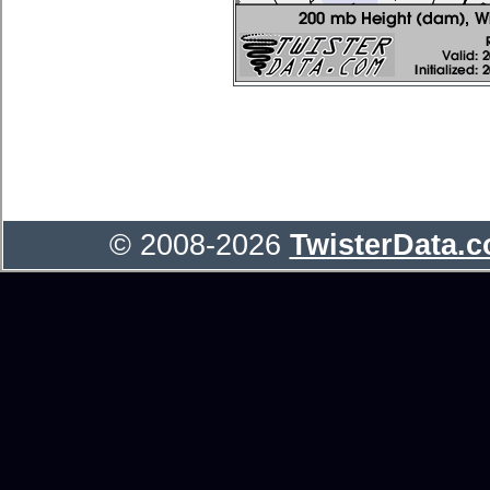
© 2008-2026
TwisterData.