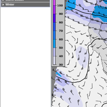
Winter