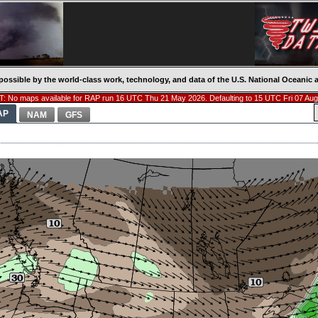
possible by the world-class work, technology, and data of the U.S. National Oceani
: No maps available for RAP run 16 UTC Thu 21 May 2026. Defaulting to 15 UTC Fri 07 Aug
AP
NAM
GFS