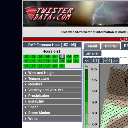
This website’s weather information is made 
ALERT
RAP Forecast Hour [15Z +05]
R
About
Tutorial
Hours 0-21
Smaller
00
01
02
03
04
05
06
07
<< [-01]
[+01] >>
08
09
10
11
12
13
14
15
16
17
18
19
20
21
Wind and Height
Temperature
Moisture
Vorticity and Vert. Vel.
Precipitation
Instability
Shear
Storm Motion
Winter