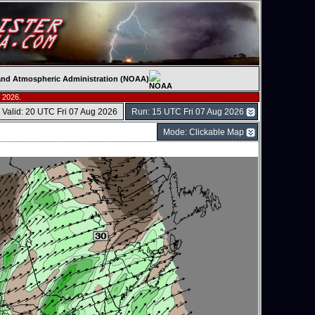
c and Atmospheric Administration (NOAA)
 2026.
Valid: 20 UTC Fri 07 Aug 2026
Run: 15 UTC Fri 07 Aug 2026
Mode: Clickable Map