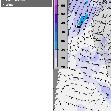
Winter