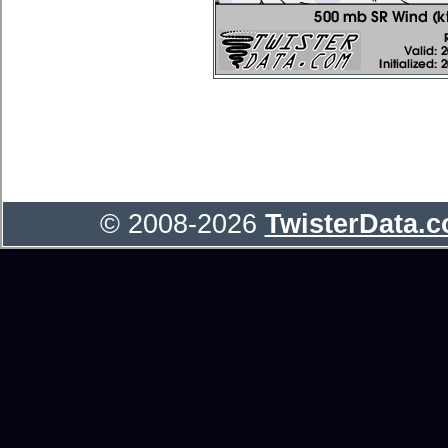
© 2008-2026
TwisterData.