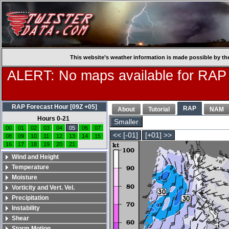
This website’s weather information is made possible by th
ALERT: No maps available for RAP
RAP Forecast Hour [09Z +05]
RAP
About
Tutorial
NAM
Hours 0-21
Smaller
00
01
02
03
04
05
06
07
<< [-01]
[+01] >>
08
09
10
11
12
13
14
15
16
17
18
19
20
21
Wind and Height
Temperature
Moisture
Vorticity and Vert. Vel.
Precipitation
Instability
Shear
Storm Motion