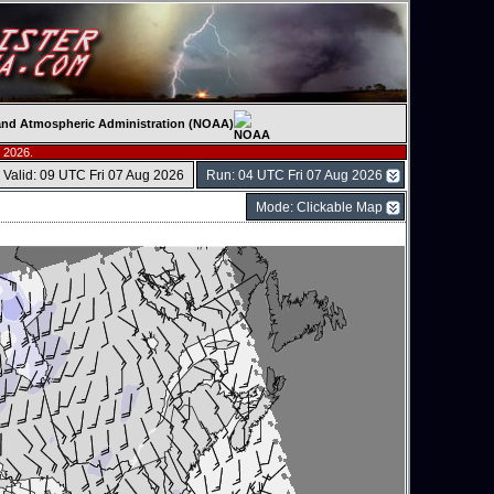
c and Atmospheric Administration (NOAA)
 2026.
Valid: 09 UTC Fri 07 Aug 2026
Run: 04 UTC Fri 07 Aug 2026
Mode: Clickable Map