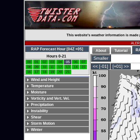
This website’s weather information is made 
ALERT
RAP Forecast Hour [04Z +05]
R
About
Tutorial
Hours 0-21
Smaller
00
01
02
03
04
05
06
07
<< [-01]
[+01] >>
08
09
10
11
12
13
14
15
16
17
18
19
20
21
Wind and Height
Temperature
Moisture
Vorticity and Vert. Vel.
Precipitation
Instability
Shear
Storm Motion
Winter