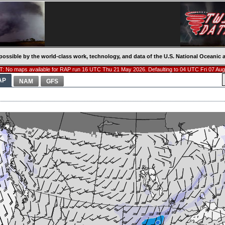
possible by the world-class work, technology, and data of the U.S. National Oceani
: No maps available for RAP run 16 UTC Thu 21 May 2026. Defaulting to 04 UTC Fri 07 Aug
AP
NAM
GFS