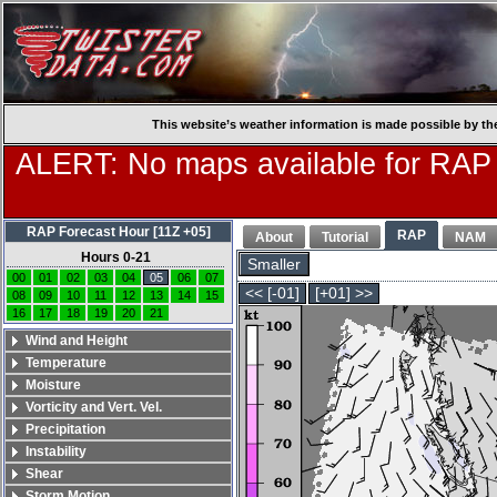
This website’s weather information is made possible by th
ALERT: No maps available for RAP
RAP Forecast Hour [11Z +05]
RAP
About
Tutorial
NAM
Hours 0-21
Smaller
00
01
02
03
04
05
06
07
<< [-01]
[+01] >>
08
09
10
11
12
13
14
15
16
17
18
19
20
21
Wind and Height
Temperature
Moisture
Vorticity and Vert. Vel.
Precipitation
Instability
Shear
Storm Motion