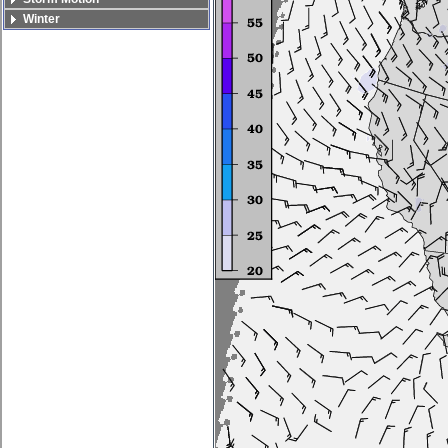
Winter