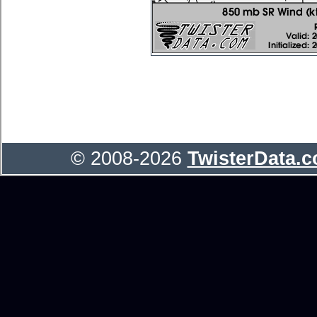
© 2008-2026
TwisterData.