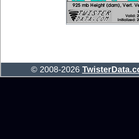
© 2008-2026
TwisterData.