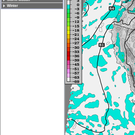
Winter