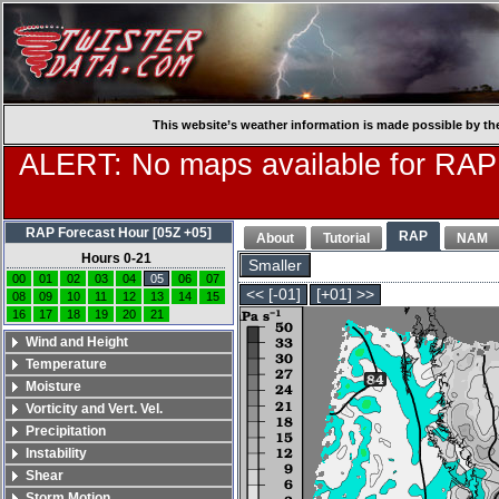
This website’s weather information is made possible by th
ALERT: No maps available for RAP
RAP Forecast Hour [05Z +05]
RAP
About
Tutorial
NAM
Hours 0-21
Smaller
00
01
02
03
04
05
06
07
<< [-01]
[+01] >>
08
09
10
11
12
13
14
15
16
17
18
19
20
21
Wind and Height
Temperature
Moisture
Vorticity and Vert. Vel.
Precipitation
Instability
Shear
Storm Motion