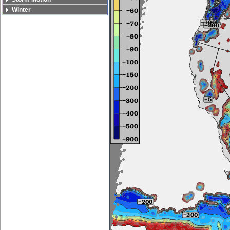
Winter