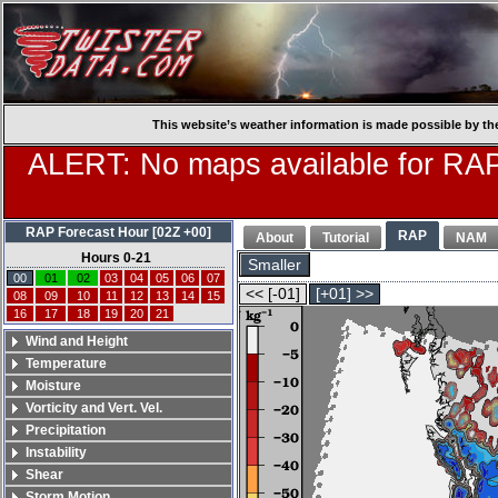
This website’s weather information is made possible by th
ALERT: No maps available for RAP
RAP Forecast Hour [02Z +00]
RAP
About
Tutorial
NAM
Hours 0-21
Smaller
00
01
02
03
04
05
06
07
<< [-01]
[+01] >>
08
09
10
11
12
13
14
15
16
17
18
19
20
21
Wind and Height
Temperature
Moisture
Vorticity and Vert. Vel.
Precipitation
Instability
Shear
Storm Motion