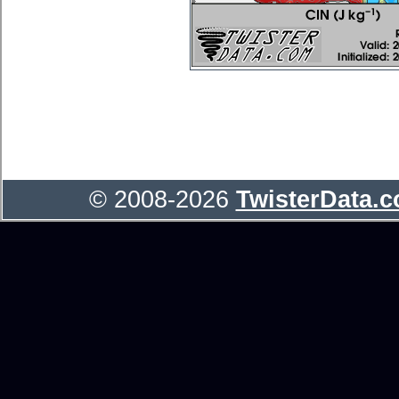
© 2008-2026
TwisterData.