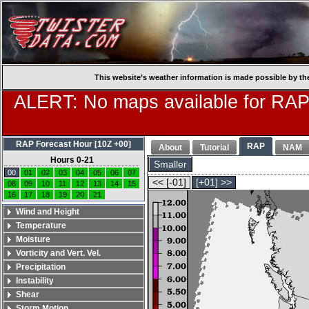
This website’s weather information is made possible by th
ALERT: No maps available for RAP
RAP Forecast Hour [10Z +00]
RAP
About
Tutorial
NAM
Hours 0-21
Smaller
00
01
02
03
04
05
06
07
<< [-01]
[+01] >>
08
09
10
11
12
13
14
15
16
17
18
19
20
21
Wind and Height
Temperature
Moisture
Vorticity and Vert. Vel.
Precipitation
Instability
Shear
Storm Motion