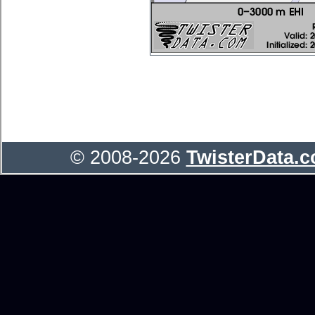
© 2008-2026
TwisterData.