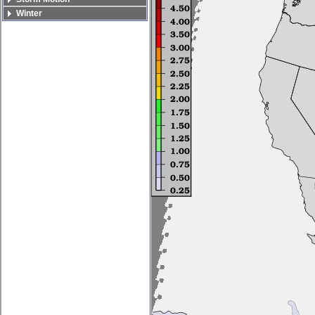
Winter