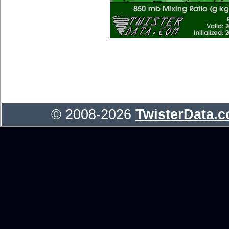
© 2008-2026
TwisterData.