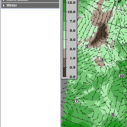
Winter