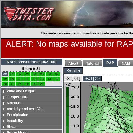
This website’s weather information is made possible by th
ALERT: No maps available for RAP
RAP Forecast Hour [06Z +00]
RAP
About
Tutorial
NAM
Hours 0-21
Smaller
00
01
02
03
04
05
06
07
<< [-01]
[+01] >>
08
09
10
11
12
13
14
15
16
17
18
19
20
21
Wind and Height
Temperature
Moisture
Vorticity and Vert. Vel.
Precipitation
Instability
Shear
Storm Motion