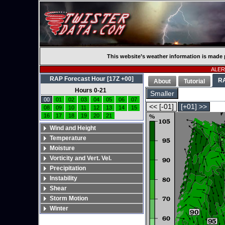
This website’s weather information is made 
ALERT
RAP Forecast Hour [17Z +00]
R
About
Tutorial
Hours 0-21
Smaller
00
01
02
03
04
05
06
07
<< [-01]
[+01] >>
08
09
10
11
12
13
14
15
16
17
18
19
20
21
Wind and Height
Temperature
Moisture
Vorticity and Vert. Vel.
Precipitation
Instability
Shear
Storm Motion
Winter