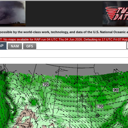
possible by the world-class work, technology, and data of the U.S. National Oceani
: No maps available for RAP run 04 UTC Thu 04 Jun 2026. Defaulting to 17 UTC Fri 07 Aug
AP
NAM
GFS