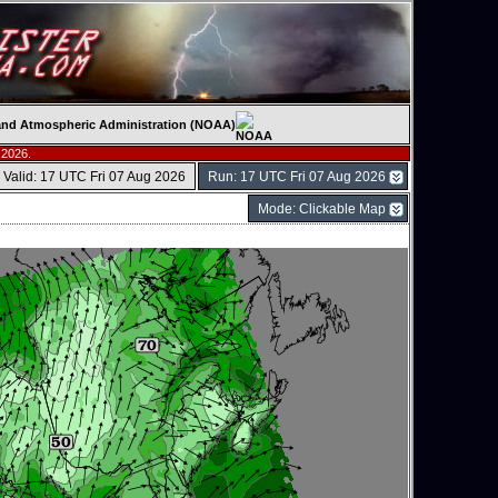
c and Atmospheric Administration (NOAA)
 2026.
Valid: 17 UTC Fri 07 Aug 2026
Run: 17 UTC Fri 07 Aug 2026
Mode: Clickable Map