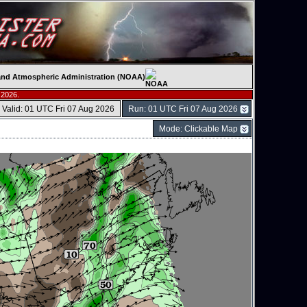
c and Atmospheric Administration (NOAA)
 2026.
Valid: 01 UTC Fri 07 Aug 2026
Run: 01 UTC Fri 07 Aug 2026
Mode: Clickable Map