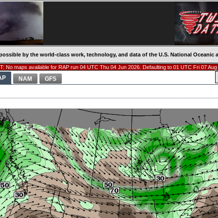
possible by the world-class work, technology, and data of the U.S. National Oceani
: No maps available for RAP run 04 UTC Thu 04 Jun 2026. Defaulting to 01 UTC Fri 07 Aug
AP
NAM
GFS