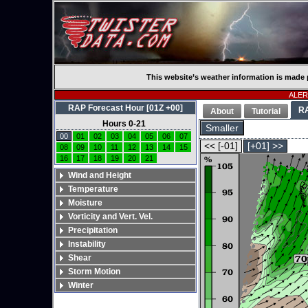
This website’s weather information is made 
ALERT
RAP Forecast Hour [01Z +00]
R
About
Tutorial
Hours 0-21
Smaller
00
01
02
03
04
05
06
07
<< [-01]
[+01] >>
08
09
10
11
12
13
14
15
16
17
18
19
20
21
Wind and Height
Temperature
Moisture
Vorticity and Vert. Vel.
Precipitation
Instability
Shear
Storm Motion
Winter