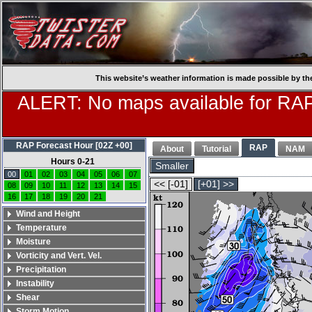
This website’s weather information is made possible by th
ALERT: No maps available for RAP
RAP Forecast Hour [02Z +00]
RAP
About
Tutorial
NAM
Hours 0-21
Smaller
00
01
02
03
04
05
06
07
<< [-01]
[+01] >>
08
09
10
11
12
13
14
15
16
17
18
19
20
21
Wind and Height
Temperature
Moisture
Vorticity and Vert. Vel.
Precipitation
Instability
Shear
Storm Motion