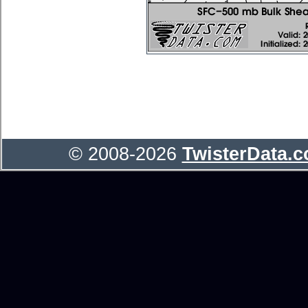
© 2008-2026
TwisterData.