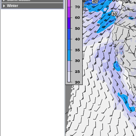
Winter