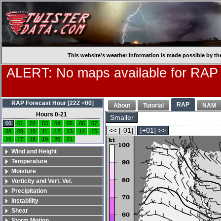
This website’s weather information is made possible by th
ALERT: No maps available for RAP
RAP Forecast Hour [22Z +00]
RAP
About
Tutorial
NAM
Hours 0-21
Smaller
00
01
02
03
04
05
06
07
<< [-01]
[+01] >>
08
09
10
11
12
13
14
15
16
17
18
19
20
21
Wind and Height
Temperature
Moisture
Vorticity and Vert. Vel.
Precipitation
Instability
Shear
Storm Motion