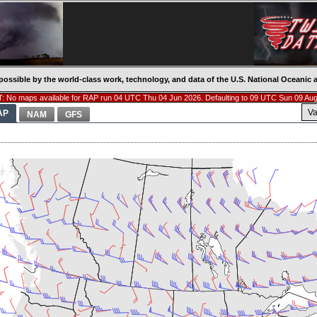
possible by the world-class work, technology, and data of the U.S. National Oceani
: No maps available for RAP run 04 UTC Thu 04 Jun 2026. Defaulting to 09 UTC Sun 09 Aug
Va
AP
NAM
GFS