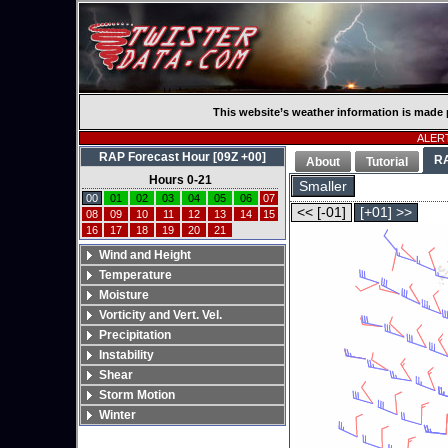
This website’s weather information is made 
ALERT
RAP Forecast Hour [09Z +00]
R
About
Tutorial
Hours 0-21
Smaller
00
01
02
03
04
05
06
07
<< [-01]
[+01] >>
08
09
10
11
12
13
14
15
16
17
18
19
20
21
Wind and Height
Temperature
Moisture
Vorticity and Vert. Vel.
Precipitation
Instability
Shear
Storm Motion
Winter