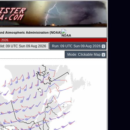
c and Atmospheric Administration (NOAA)
 2026.
lid: 09 UTC Sun 09 Aug 2026
Run: 09 UTC Sun 09 Aug 2026
Mode: Clickable Map