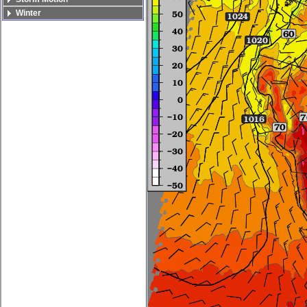
Winter