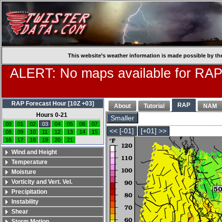
This website’s weather information is made possible by th
ALERT: No maps available for RAP
RAP Forecast Hour [10Z +03]
RAP
About
Tutorial
NAM
Hours 0-21
Smaller
00
01
02
03
04
05
06
07
<< [-01]
[+01] >>
08
09
10
11
12
13
14
15
16
17
18
19
20
21
Wind and Height
Temperature
Moisture
Vorticity and Vert. Vel.
Precipitation
Instability
Shear
Storm Motion