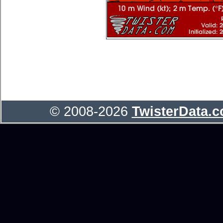
© 2008-2026
TwisterData.