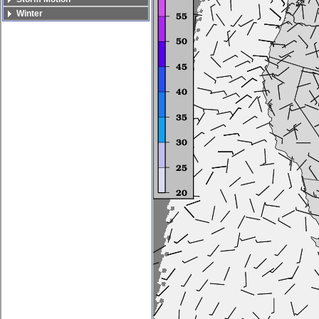
Winter