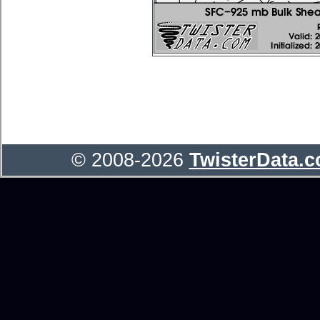
© 2008-2026
TwisterData.