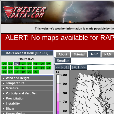
This website’s weather information is made possible by th
ALERT: No maps available for RAP
RAP Forecast Hour [08Z +02]
RAP
About
Tutorial
NAM
Hours 0-21
Smaller
00
01
02
03
04
05
06
07
<< [-01]
[+01] >>
08
09
10
11
12
13
14
15
16
17
18
19
20
21
Wind and Height
Temperature
Moisture
Vorticity and Vert. Vel.
Precipitation
Instability
Shear
Storm Motion