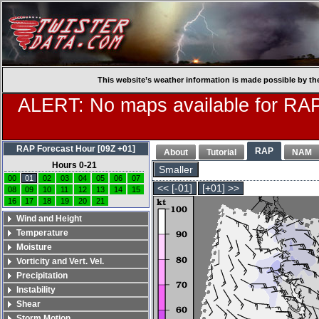
This website’s weather information is made possible by th
ALERT: No maps available for RAP
RAP Forecast Hour [09Z +01]
RAP
About
Tutorial
NAM
Hours 0-21
Smaller
00
01
02
03
04
05
06
07
<< [-01]
[+01] >>
08
09
10
11
12
13
14
15
16
17
18
19
20
21
Wind and Height
Temperature
Moisture
Vorticity and Vert. Vel.
Precipitation
Instability
Shear
Storm Motion