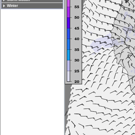
Winter