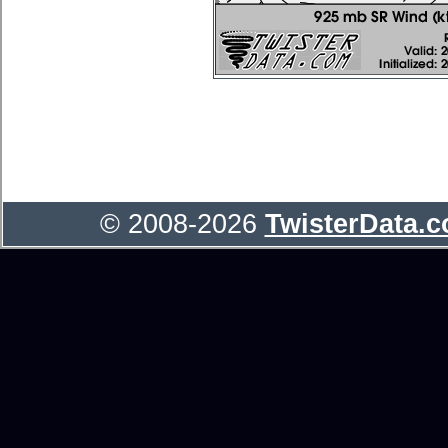
© 2008-2026
TwisterData.