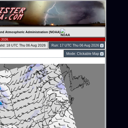
c and Atmospheric Administration (NOAA)
 2026.
alid: 18 UTC Thu 06 Aug 2026
Run: 17 UTC Thu 06 Aug 2026
Mode: Clickable Map