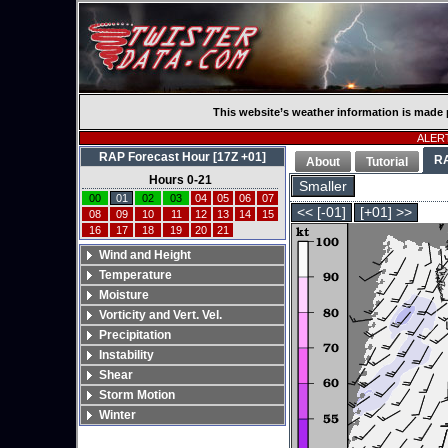
This website’s weather information is made 
ALERT
RAP Forecast Hour [17Z +01]
R
About
Tutorial
Hours 0-21
Smaller
00
01
02
03
04
05
06
07
<< [-01]
[+01] >>
08
09
10
11
12
13
14
15
16
17
18
19
20
21
Wind and Height
Temperature
Moisture
Vorticity and Vert. Vel.
Precipitation
Instability
Shear
Storm Motion
Winter