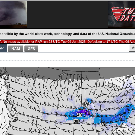
possible by the world-class work, technology, and data of the U.S. National Oceani
: No maps available for RAP run 23 UTC Tue 09 Jun 2026. Defaulting to 17 UTC Thu 06 Aug
V
AP
NAM
GFS