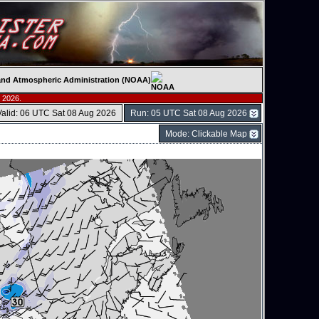
c and Atmospheric Administration (NOAA)
 2026.
Valid: 06 UTC Sat 08 Aug 2026
Run: 05 UTC Sat 08 Aug 2026
Mode: Clickable Map