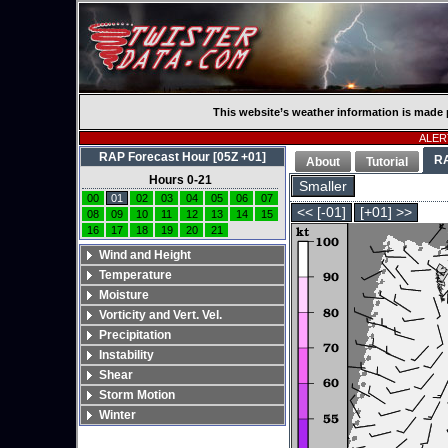
This website’s weather information is made 
ALERT
RAP Forecast Hour [05Z +01]
R
About
Tutorial
Hours 0-21
Smaller
00
01
02
03
04
05
06
07
<< [-01]
[+01] >>
08
09
10
11
12
13
14
15
16
17
18
19
20
21
Wind and Height
Temperature
Moisture
Vorticity and Vert. Vel.
Precipitation
Instability
Shear
Storm Motion
Winter