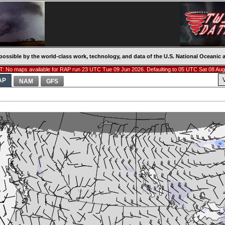
possible by the world-class work, technology, and data of the U.S. National Oceani
: No maps available for RAP run 23 UTC Tue 09 Jun 2026. Defaulting to 05 UTC Sat 08 Aug
AP
NAM
GFS