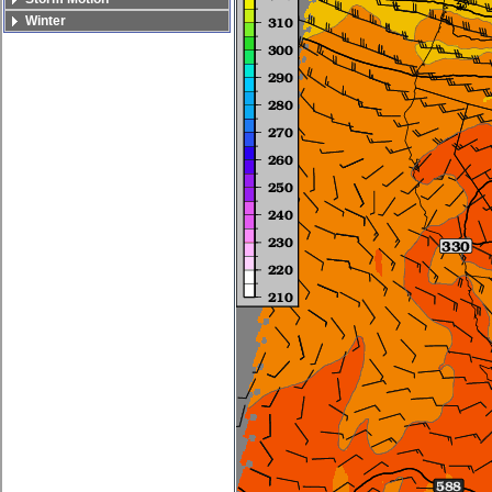
Winter