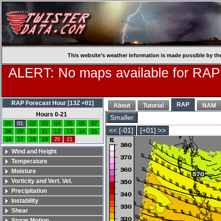
This website’s weather information is made possible by th
ALERT: No maps available for RAP
RAP Forecast Hour [13Z +01]
RAP
About
Tutorial
NAM
Hours 0-21
Smaller
00
01
02
03
04
05
06
07
<< [-01]
[+01] >>
08
09
10
11
12
13
14
15
16
17
18
19
20
21
Wind and Height
Temperature
Moisture
Vorticity and Vert. Vel.
Precipitation
Instability
Shear
Storm Motion