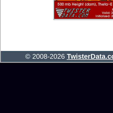
© 2008-2026
TwisterData.