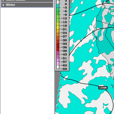
Winter