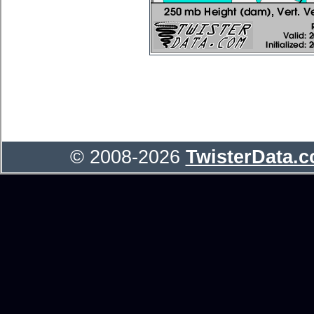
© 2008-2026
TwisterData.