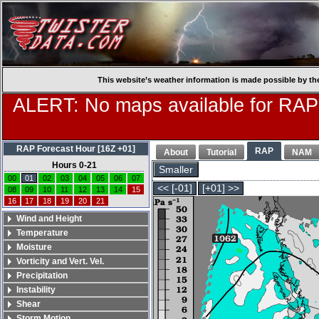
This website’s weather information is made possible by th
ALERT: No maps available for RAP
RAP Forecast Hour [16Z +01]
RAP
About
Tutorial
NAM
Hours 0-21
Smaller
00
01
02
03
04
05
06
07
<< [-01]
[+01] >>
08
09
10
11
12
13
14
15
16
17
18
19
20
21
Wind and Height
Temperature
Moisture
Vorticity and Vert. Vel.
Precipitation
Instability
Shear
Storm Motion