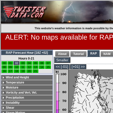
This website’s weather information is made possible by th
ALERT: No maps available for RAP
RAP Forecast Hour [18Z +02]
RAP
About
Tutorial
NAM
Hours 0-21
Smaller
00
01
02
03
04
05
06
07
<< [-01]
[+01] >>
08
09
10
11
12
13
14
15
16
17
18
19
20
21
Wind and Height
Temperature
Moisture
Vorticity and Vert. Vel.
Precipitation
Instability
Shear
Storm Motion