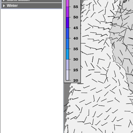
Winter