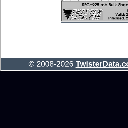
© 2008-2026
TwisterData.