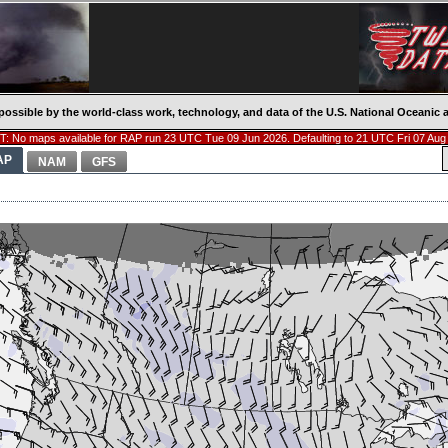
possible by the world-class work, technology, and data of the U.S. National Oceani
: No maps available for RAP run 23 UTC Tue 09 Jun 2026. Defaulting to 21 UTC Fri 07 Aug
AP
NAM
GFS