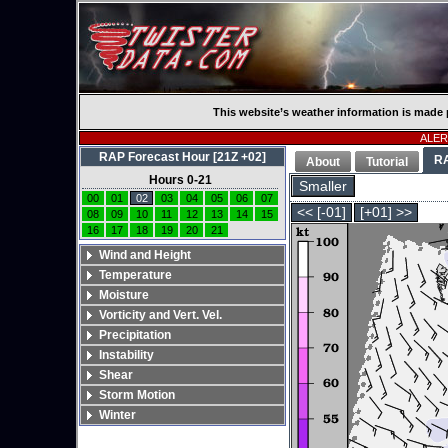
This website’s weather information is made 
ALERT
RAP Forecast Hour [21Z +02]
R
About
Tutorial
Hours 0-21
Smaller
00
01
02
03
04
05
06
07
<< [-01]
[+01] >>
08
09
10
11
12
13
14
15
16
17
18
19
20
21
Wind and Height
Temperature
Moisture
Vorticity and Vert. Vel.
Precipitation
Instability
Shear
Storm Motion
Winter