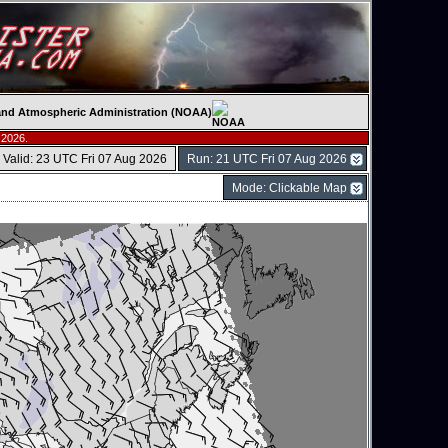
c and Atmospheric Administration (NOAA)
 2026.
Valid: 23 UTC Fri 07 Aug 2026
Run: 21 UTC Fri 07 Aug 2026
Mode: Clickable Map