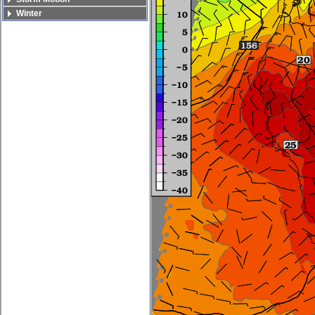
Winter