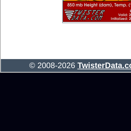
© 2008-2026
TwisterData.