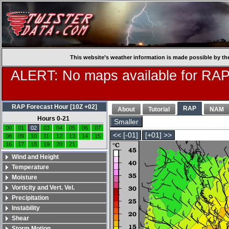
This website’s weather information is made possible by th
ALERT: No maps available for RAP
RAP Forecast Hour [10Z +02]
RAP
About
Tutorial
NAM
Hours 0-21
Smaller
00
01
02
03
04
05
06
07
<< [-01]
[+01] >>
08
09
10
11
12
13
14
15
16
17
18
19
20
21
Wind and Height
Temperature
Moisture
Vorticity and Vert. Vel.
Precipitation
Instability
Shear
Storm Motion