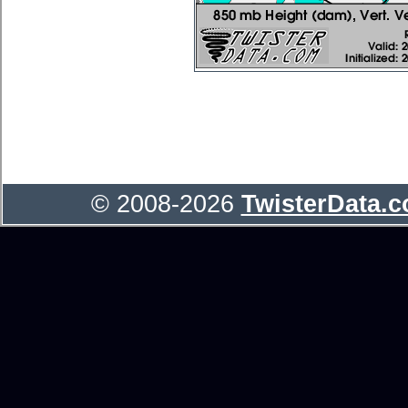
© 2008-2026
TwisterData.