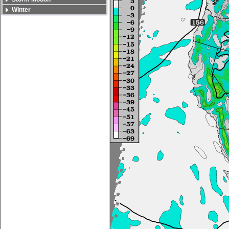
Winter