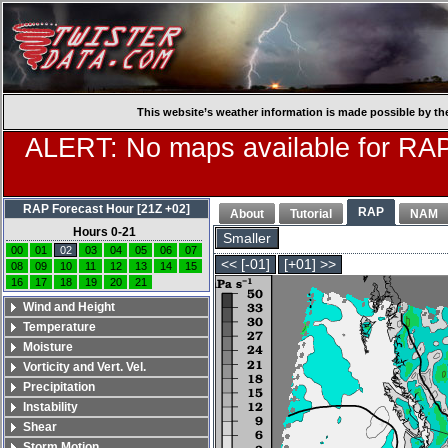
This website’s weather information is made possible by th
ALERT: No maps available for RAP
RAP Forecast Hour [21Z +02]
RAP
About
Tutorial
NAM
Hours 0-21
Smaller
00
01
02
03
04
05
06
07
<< [-01]
[+01] >>
08
09
10
11
12
13
14
15
16
17
18
19
20
21
Wind and Height
Temperature
Moisture
Vorticity and Vert. Vel.
Precipitation
Instability
Shear
Storm Motion