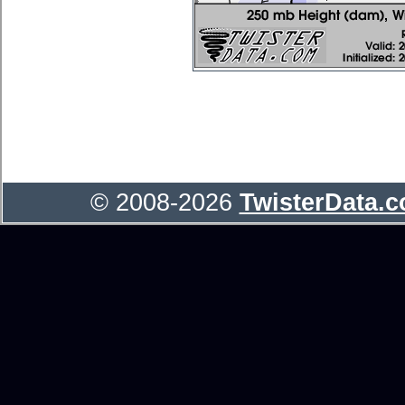
© 2008-2026
TwisterData.