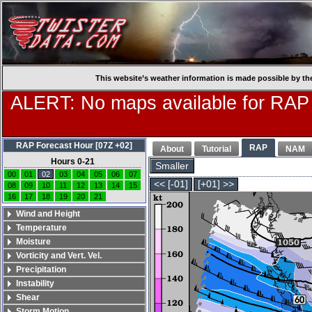
This website’s weather information is made possible by th
ALERT: No maps available for RAP
RAP Forecast Hour [07Z +02]
RAP
About
Tutorial
NAM
Hours 0-21
Smaller
00
01
02
03
04
05
06
07
<< [-01]
[+01] >>
08
09
10
11
12
13
14
15
16
17
18
19
20
21
Wind and Height
Temperature
Moisture
Vorticity and Vert. Vel.
Precipitation
Instability
Shear
Storm Motion