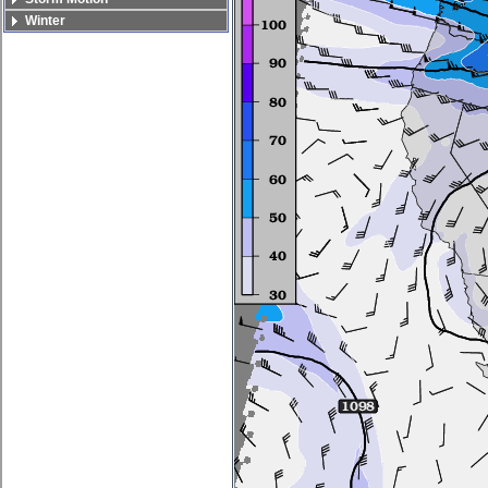
Winter