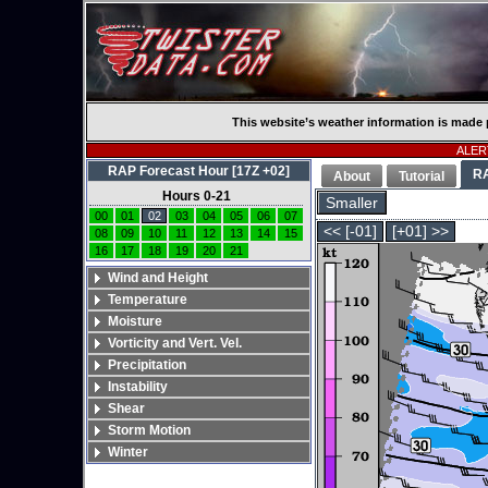
This website’s weather information is made 
ALERT
RAP Forecast Hour [17Z +02]
R
About
Tutorial
Hours 0-21
Smaller
00
01
02
03
04
05
06
07
<< [-01]
[+01] >>
08
09
10
11
12
13
14
15
16
17
18
19
20
21
Wind and Height
Temperature
Moisture
Vorticity and Vert. Vel.
Precipitation
Instability
Shear
Storm Motion
Winter