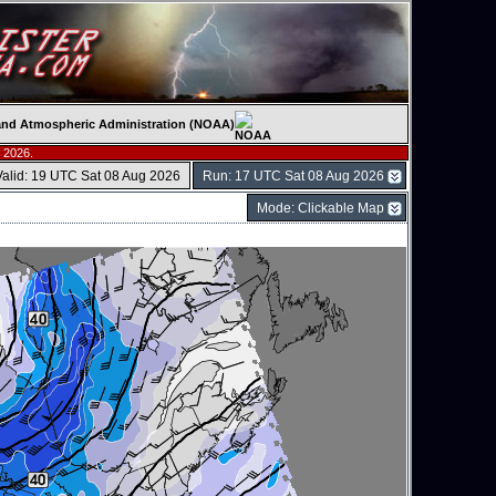
c and Atmospheric Administration (NOAA)
 2026.
Valid: 19 UTC Sat 08 Aug 2026
Run: 17 UTC Sat 08 Aug 2026
Mode: Clickable Map