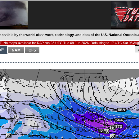
possible by the world-class work, technology, and data of the U.S. National Oceani
: No maps available for RAP run 23 UTC Tue 09 Jun 2026. Defaulting to 17 UTC Sat 08 Aug
AP
NAM
GFS