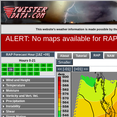
This website’s weather information is made possible by th
ALERT: No maps available for RAP
RAP Forecast Hour [18Z +09]
RAP
About
Tutorial
NAM
Hours 0-21
Smaller
00
01
02
03
04
05
06
07
<< [-01]
[+01] >>
08
09
10
11
12
13
14
15
16
17
18
19
20
21
Wind and Height
Temperature
Moisture
Vorticity and Vert. Vel.
Precipitation
Instability
Shear
Storm Motion