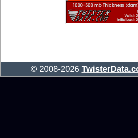
© 2008-2026
TwisterData.