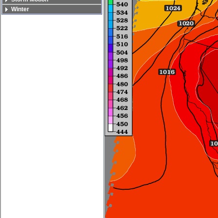
Winter