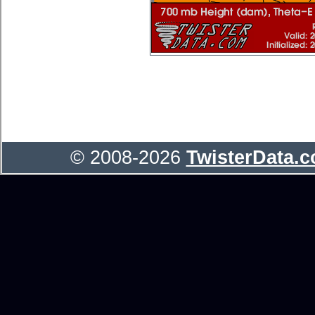
© 2008-2026
TwisterData.