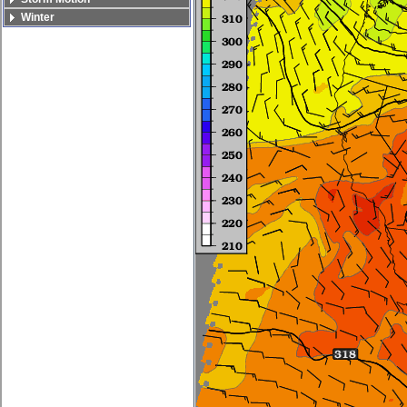
Winter