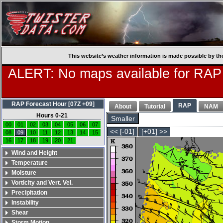
This website’s weather information is made possible by th
ALERT: No maps available for RAP
RAP Forecast Hour [07Z +09]
RAP
About
Tutorial
NAM
Hours 0-21
Smaller
00
01
02
03
04
05
06
07
<< [-01]
[+01] >>
08
09
10
11
12
13
14
15
16
17
18
19
20
21
Wind and Height
Temperature
Moisture
Vorticity and Vert. Vel.
Precipitation
Instability
Shear
Storm Motion