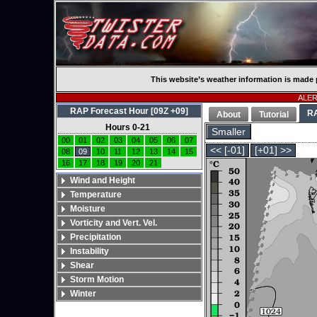
This website’s weather information is made 
ALERT
RAP Forecast Hour [09Z +09]
R
About
Tutorial
Hours 0-21
Smaller
00
01
02
03
04
05
06
07
<< [-01]
[+01] >>
08
09
10
11
12
13
14
15
16
17
18
19
20
21
Wind and Height
Temperature
Moisture
Vorticity and Vert. Vel.
Precipitation
Instability
Shear
Storm Motion
Winter