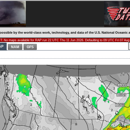
possible by the world-class work, technology, and data of the U.S. National Oceani
: No maps available for RAP run 22 UTC Thu 11 Jun 2026. Defaulting to 09 UTC Fri 07 Aug
AP
NAM
GFS