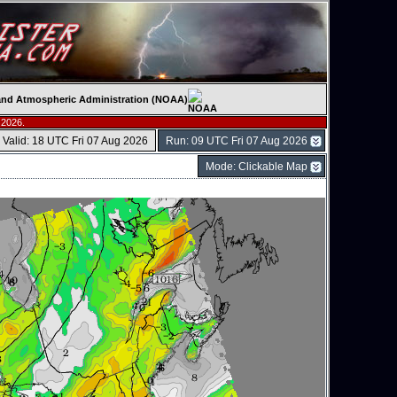
c and Atmospheric Administration (NOAA)
 2026.
Valid: 18 UTC Fri 07 Aug 2026
Run: 09 UTC Fri 07 Aug 2026
Mode: Clickable Map