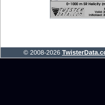
© 2008-2026
TwisterData.