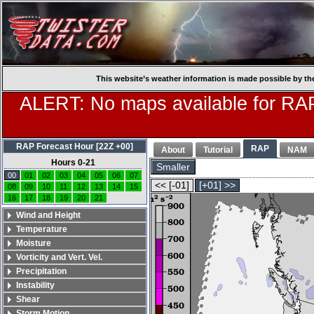
This website’s weather information is made possible by th
ALERT: No maps available for RAP
RAP Forecast Hour [22Z +00]
RAP
About
Tutorial
NAM
Hours 0-21
Smaller
00
01
02
03
04
05
06
07
<< [-01]
[+01] >>
08
09
10
11
12
13
14
15
16
17
18
19
20
21
Wind and Height
Temperature
Moisture
Vorticity and Vert. Vel.
Precipitation
Instability
Shear
Storm Motion