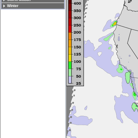
Winter