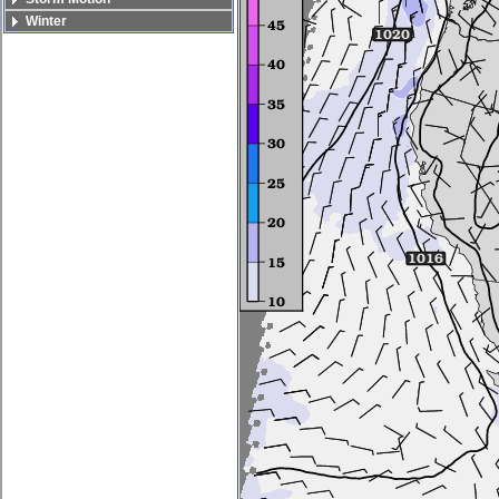
Winter