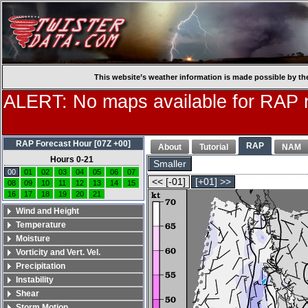
This website’s weather information is made possible by th
ALERT: No maps available for RAP r
RAP Forecast Hour [07Z +00]
RAP
About
Tutorial
NAM
Hours 0-21
Smaller
00
01
02
03
04
05
06
07
<< [-01]
[+01] >>
08
09
10
11
12
13
14
15
16
17
18
19
20
21
Wind and Height
Temperature
Moisture
Vorticity and Vert. Vel.
Precipitation
Instability
Shear
Storm Motion