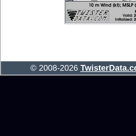
© 2008-2026
TwisterData.