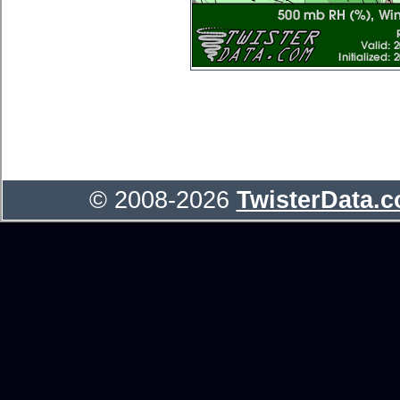
© 2008-2026
TwisterData.