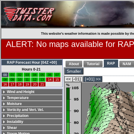
This website’s weather information is made possible by th
ALERT: No maps available for RAP
RAP Forecast Hour [04Z +00]
RAP
About
Tutorial
NAM
Hours 0-21
Smaller
00
01
02
03
04
05
06
07
<< [-01]
[+01] >>
08
09
10
11
12
13
14
15
16
17
18
19
20
21
Wind and Height
Temperature
Moisture
Vorticity and Vert. Vel.
Precipitation
Instability
Shear
Storm Motion