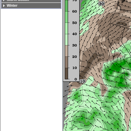
Winter