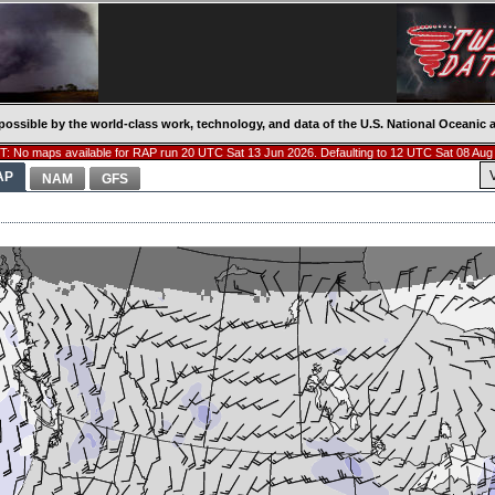
possible by the world-class work, technology, and data of the U.S. National Oceani
: No maps available for RAP run 20 UTC Sat 13 Jun 2026. Defaulting to 12 UTC Sat 08 Aug
AP
NAM
GFS