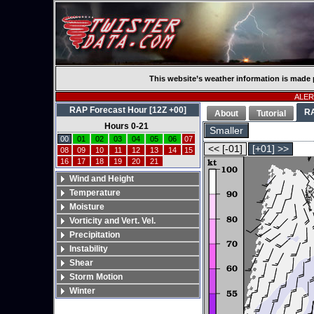
This website’s weather information is made 
ALERT
RAP Forecast Hour [12Z +00]
R
About
Tutorial
Hours 0-21
Smaller
00
01
02
03
04
05
06
07
<< [-01]
[+01] >>
08
09
10
11
12
13
14
15
16
17
18
19
20
21
Wind and Height
Temperature
Moisture
Vorticity and Vert. Vel.
Precipitation
Instability
Shear
Storm Motion
Winter