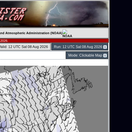
c and Atmospheric Administration (NOAA)
 2026.
Valid: 12 UTC Sat 08 Aug 2026
Run: 12 UTC Sat 08 Aug 2026
Mode: Clickable Map