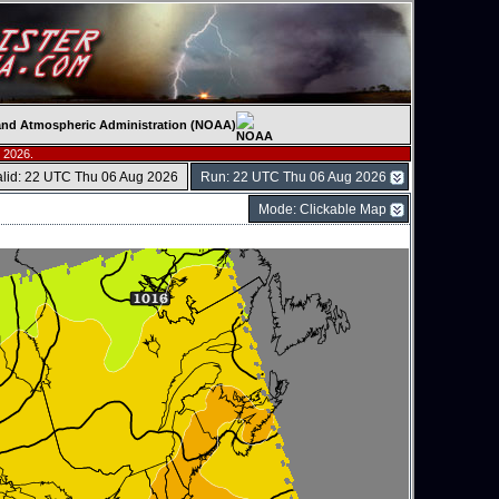
c and Atmospheric Administration (NOAA)
 2026.
alid: 22 UTC Thu 06 Aug 2026
Run: 22 UTC Thu 06 Aug 2026
Mode: Clickable Map