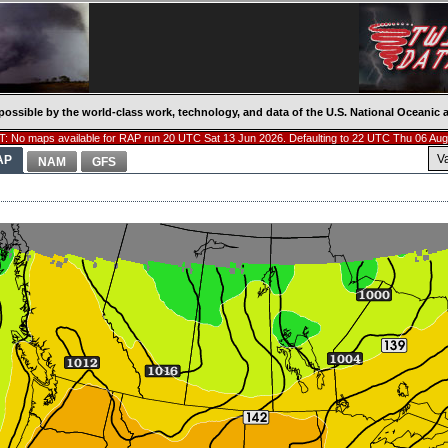
possible by the world-class work, technology, and data of the U.S. National Oceani
: No maps available for RAP run 20 UTC Sat 13 Jun 2026. Defaulting to 22 UTC Thu 06 Aug
V
AP
NAM
GFS