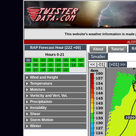
This website’s weather information is made 
ALERT
RAP Forecast Hour [22Z +00]
R
About
Tutorial
Hours 0-21
Smaller
00
01
02
03
04
05
06
07
<< [-01]
[+01] >>
08
09
10
11
12
13
14
15
16
17
18
19
20
21
Wind and Height
Temperature
Moisture
Vorticity and Vert. Vel.
Precipitation
Instability
Shear
Storm Motion
Winter