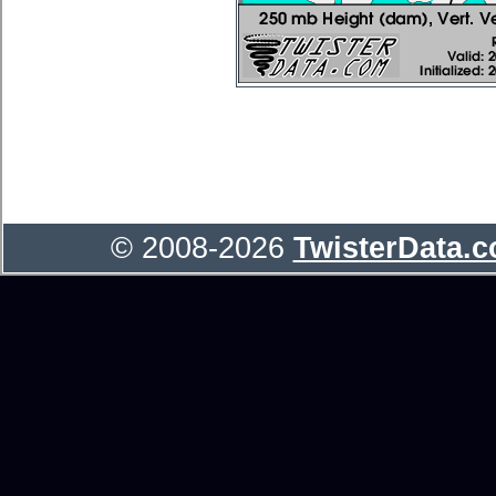
© 2008-2026
TwisterData.