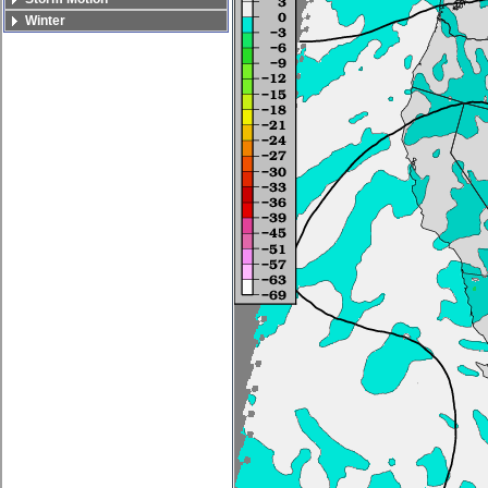
Winter