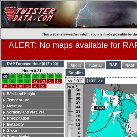
This website’s weather information is made possible by th
ALERT: No maps available for RAP
RAP Forecast Hour [01Z +00]
RAP
About
Tutorial
NAM
Hours 0-21
Smaller
00
01
02
03
04
05
06
07
<< [-01]
[+01] >>
08
09
10
11
12
13
14
15
16
17
18
19
20
21
Wind and Height
Temperature
Moisture
Vorticity and Vert. Vel.
Precipitation
Instability
Shear
Storm Motion