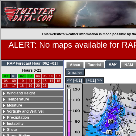
This website’s weather information is made possible by th
ALERT: No maps available for RAP
RAP Forecast Hour [06Z +01]
RAP
About
Tutorial
NAM
Hours 0-21
Smaller
00
01
02
03
04
05
06
07
<< [-01]
[+01] >>
08
09
10
11
12
13
14
15
16
17
18
19
20
21
Wind and Height
Temperature
Moisture
Vorticity and Vert. Vel.
Precipitation
Instability
Shear
Storm Motion