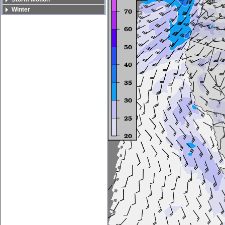
Winter