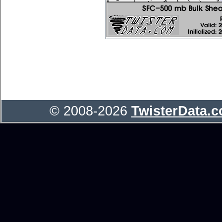
© 2008-2026
TwisterData.