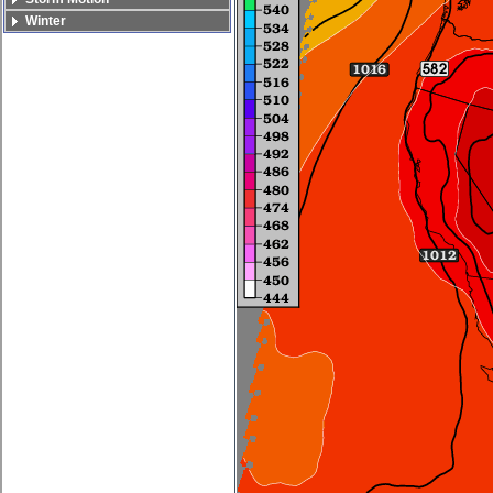
Winter