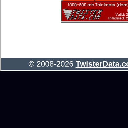
© 2008-2026
TwisterData.