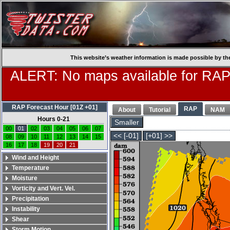
This website’s weather information is made possible by th
ALERT: No maps available for RAP
RAP Forecast Hour [01Z +01]
RAP
About
Tutorial
NAM
Hours 0-21
Smaller
00
01
02
03
04
05
06
07
<< [-01]
[+01] >>
08
09
10
11
12
13
14
15
16
17
18
19
20
21
Wind and Height
Temperature
Moisture
Vorticity and Vert. Vel.
Precipitation
Instability
Shear
Storm Motion