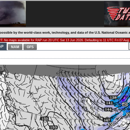
possible by the world-class work, technology, and data of the U.S. National Oceani
: No maps available for RAP run 20 UTC Sat 13 Jun 2026. Defaulting to 11 UTC Fri 07 Aug
AP
NAM
GFS