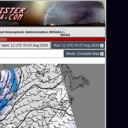
c and Atmospheric Administration (NOAA)
 2026.
Valid: 12 UTC Fri 07 Aug 2026
Run: 11 UTC Fri 07 Aug 2026
Mode: Clickable Map