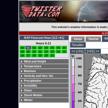
This website’s weather information is made 
ALERT
RAP Forecast Hour [11Z +01]
R
About
Tutorial
Hours 0-21
Smaller
00
01
02
03
04
05
06
07
<< [-01]
[+01] >>
08
09
10
11
12
13
14
15
16
17
18
19
20
21
Wind and Height
Temperature
Moisture
Vorticity and Vert. Vel.
Precipitation
Instability
Shear
Storm Motion
Winter