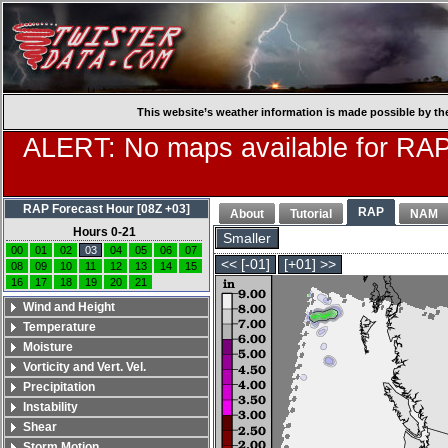
This website’s weather information is made possible by th
ALERT: No maps available for RAP
RAP Forecast Hour [08Z +03]
RAP
About
Tutorial
NAM
Hours 0-21
Smaller
00
01
02
03
04
05
06
07
<< [-01]
[+01] >>
08
09
10
11
12
13
14
15
16
17
18
19
20
21
Wind and Height
Temperature
Moisture
Vorticity and Vert. Vel.
Precipitation
Instability
Shear
Storm Motion