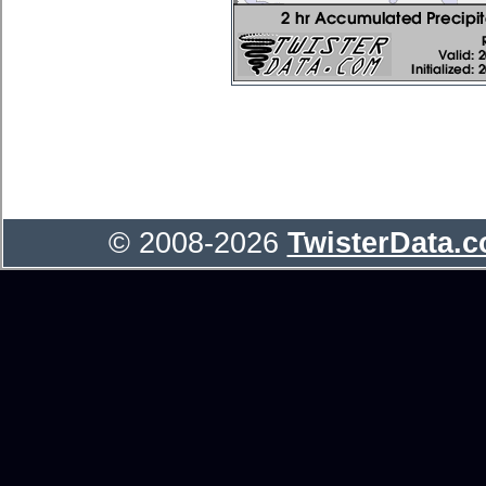
© 2008-2026
TwisterData.