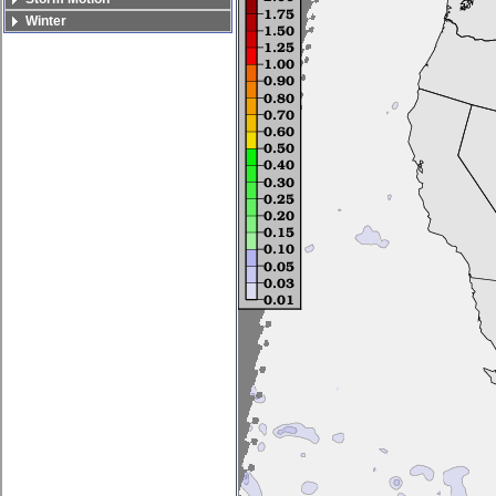
Winter