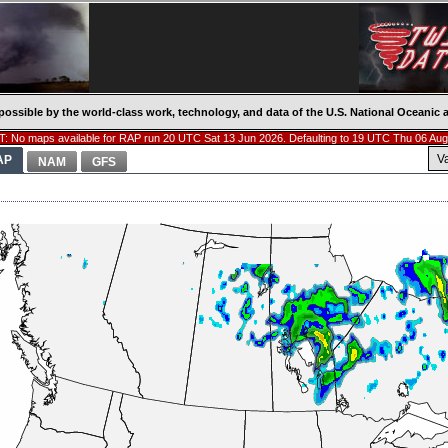
possible by the world-class work, technology, and data of the U.S. National Oceani
: No maps available for RAP run 20 UTC Sat 13 Jun 2026. Defaulting to 19 UTC Thu 06 Aug
V
AP
NAM
GFS