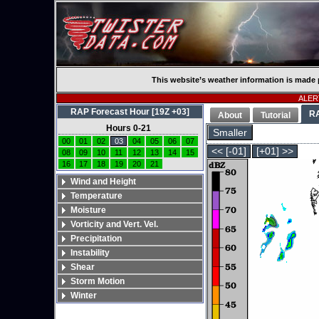
This website’s weather information is made 
ALERT
RAP Forecast Hour [19Z +03]
R
About
Tutorial
Hours 0-21
Smaller
00
01
02
03
04
05
06
07
<< [-01]
[+01] >>
08
09
10
11
12
13
14
15
16
17
18
19
20
21
Wind and Height
Temperature
Moisture
Vorticity and Vert. Vel.
Precipitation
Instability
Shear
Storm Motion
Winter