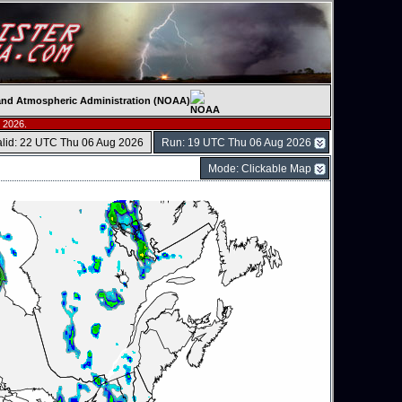
c and Atmospheric Administration (NOAA)
 2026.
alid: 22 UTC Thu 06 Aug 2026
Run: 19 UTC Thu 06 Aug 2026
Mode: Clickable Map