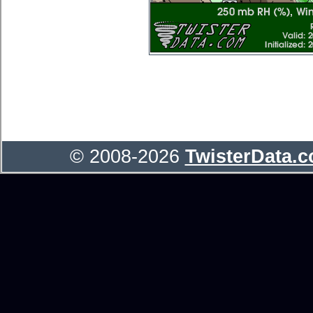
© 2008-2026
TwisterData.