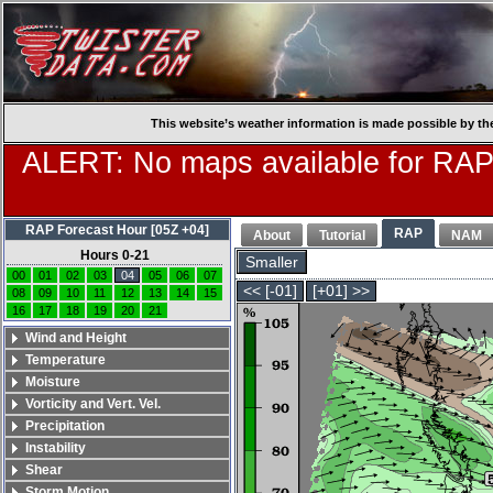
This website’s weather information is made possible by th
ALERT: No maps available for RAP
RAP Forecast Hour [05Z +04]
RAP
About
Tutorial
NAM
Hours 0-21
Smaller
00
01
02
03
04
05
06
07
<< [-01]
[+01] >>
08
09
10
11
12
13
14
15
16
17
18
19
20
21
Wind and Height
Temperature
Moisture
Vorticity and Vert. Vel.
Precipitation
Instability
Shear
Storm Motion