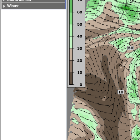
Winter