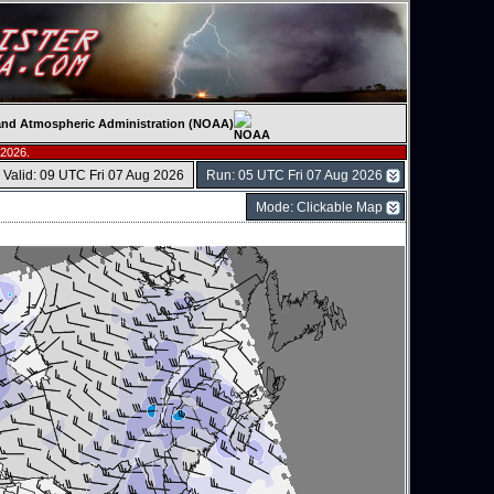
c and Atmospheric Administration (NOAA)
 2026.
Valid: 09 UTC Fri 07 Aug 2026
Run: 05 UTC Fri 07 Aug 2026
Mode: Clickable Map