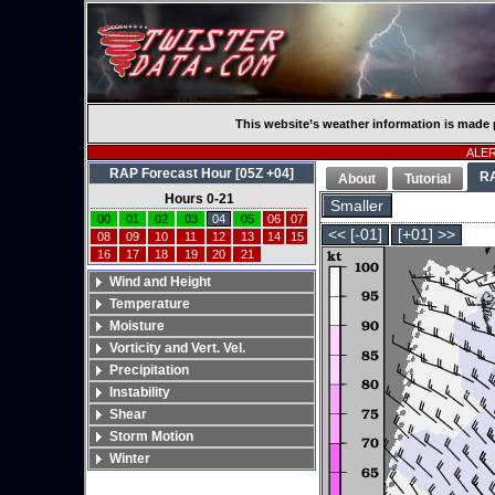
This website’s weather information is made 
ALERT
RAP Forecast Hour [05Z +04]
R
About
Tutorial
Hours 0-21
Smaller
00
01
02
03
04
05
06
07
<< [-01]
[+01] >>
08
09
10
11
12
13
14
15
16
17
18
19
20
21
Wind and Height
Temperature
Moisture
Vorticity and Vert. Vel.
Precipitation
Instability
Shear
Storm Motion
Winter