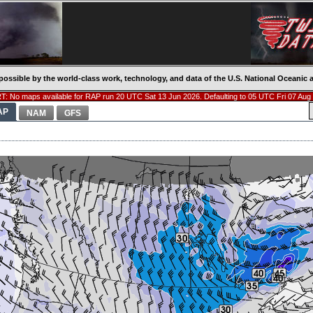
possible by the world-class work, technology, and data of the U.S. National Oceani
: No maps available for RAP run 20 UTC Sat 13 Jun 2026. Defaulting to 05 UTC Fri 07 Aug
AP
NAM
GFS