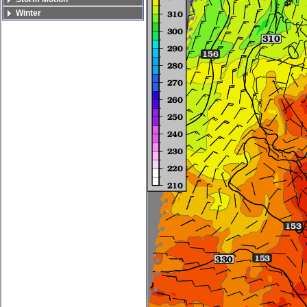
Winter