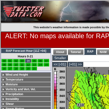
This website’s weather information is made possible by th
ALERT: No maps available for RAP
RAP Forecast Hour [11Z +04]
RAP
About
Tutorial
NAM
Hours 0-21
Smaller
00
01
02
03
04
05
06
07
<< [-01]
[+01] >>
08
09
10
11
12
13
14
15
16
17
18
19
20
21
Wind and Height
Temperature
Moisture
Vorticity and Vert. Vel.
Precipitation
Instability
Shear
Storm Motion