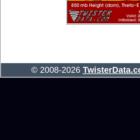
© 2008-2026
TwisterData.