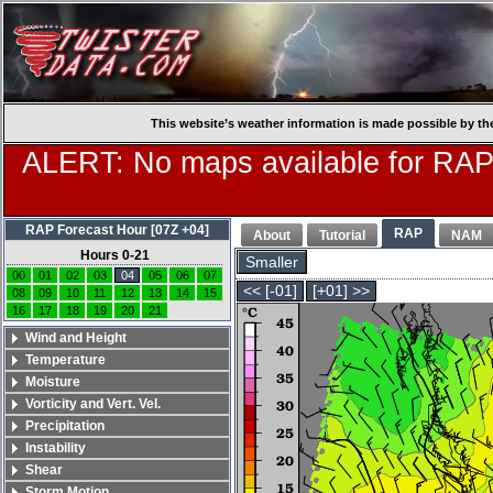
This website’s weather information is made possible by th
ALERT: No maps available for RAP
RAP Forecast Hour [07Z +04]
RAP
About
Tutorial
NAM
Hours 0-21
Smaller
00
01
02
03
04
05
06
07
<< [-01]
[+01] >>
08
09
10
11
12
13
14
15
16
17
18
19
20
21
Wind and Height
Temperature
Moisture
Vorticity and Vert. Vel.
Precipitation
Instability
Shear
Storm Motion