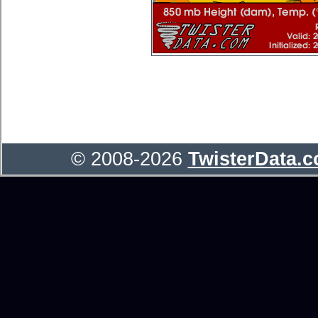
© 2008-2026
TwisterData.