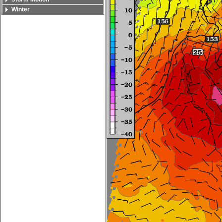
Winter