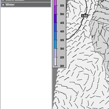
Winter