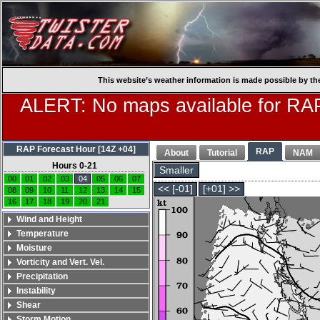
This website’s weather information is made possible by th
ALERT: No maps available for RAP
RAP Forecast Hour [14Z +04]
RAP
About
Tutorial
NAM
Hours 0-21
Smaller
00
01
02
03
04
05
06
07
<< [-01]
[+01] >>
08
09
10
11
12
13
14
15
16
17
18
19
20
21
Wind and Height
Temperature
Moisture
Vorticity and Vert. Vel.
Precipitation
Instability
Shear
Storm Motion