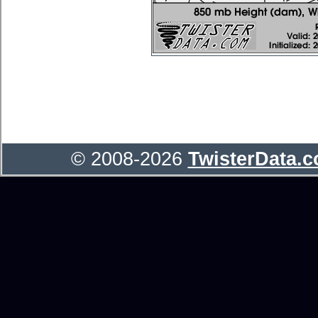
© 2008-2026
TwisterData.